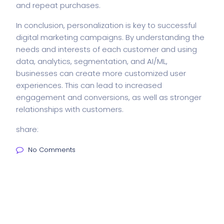
and repeat purchases.
In conclusion, personalization is key to successful
digital marketing campaigns. By understanding the
needs and interests of each customer and using
data, analytics, segmentation, and AI/ML,
businesses can create more customized user
experiences. This can lead to increased
engagement and conversions, as well as stronger
relationships with customers.
share:
No Comments