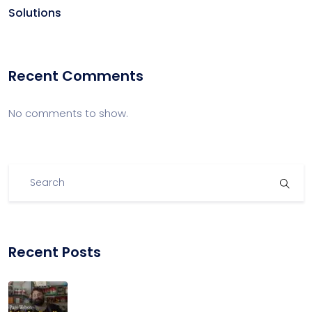
Solutions
Recent Comments
No comments to show.
Recent Posts