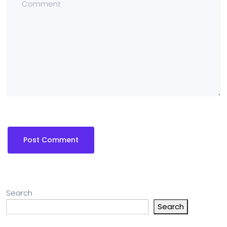
Search
Search