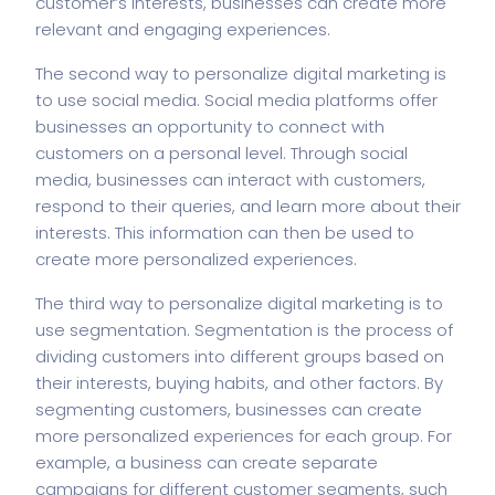
customer’s interests, businesses can create more
relevant and engaging experiences.
The second way to personalize digital marketing is
to use social media. Social media platforms offer
businesses an opportunity to connect with
customers on a personal level. Through social
media, businesses can interact with customers,
respond to their queries, and learn more about their
interests. This information can then be used to
create more personalized experiences.
The third way to personalize digital marketing is to
use segmentation. Segmentation is the process of
dividing customers into different groups based on
their interests, buying habits, and other factors. By
segmenting customers, businesses can create
more personalized experiences for each group. For
example, a business can create separate
campaigns for different customer segments, such