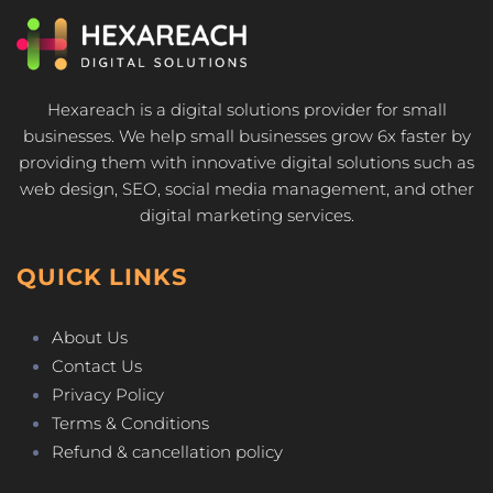
Hexareach is a digital solutions provider for small
businesses. We help small businesses grow 6x faster by
providing them with innovative digital solutions such as
web design, SEO, social media management, and other
digital marketing services.
QUICK LINKS
About Us
Contact Us
Privacy Policy
Terms & Conditions
Refund & cancellation policy