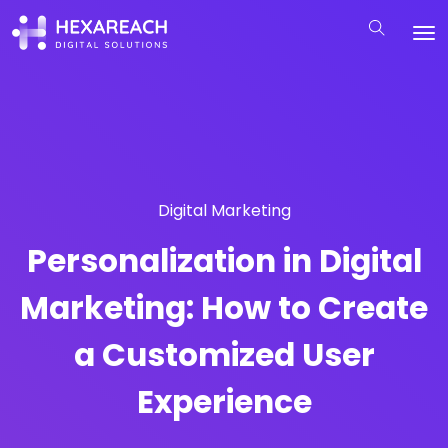
Digital Marketing
Personalization in Digital
Marketing: How to Create
a Customized User
Experience