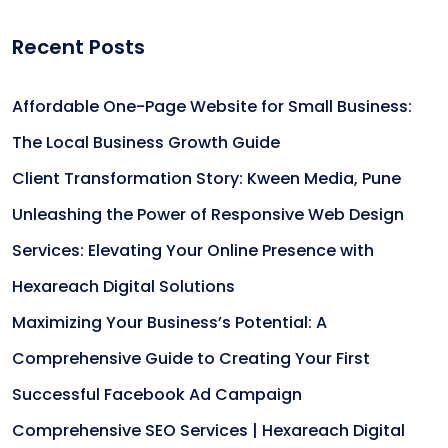
Recent Posts
Affordable One-Page Website for Small Business:
The Local Business Growth Guide
Client Transformation Story: Kween Media, Pune
Unleashing the Power of Responsive Web Design
Services: Elevating Your Online Presence with
Hexareach Digital Solutions
Maximizing Your Business’s Potential: A
Comprehensive Guide to Creating Your First
Successful Facebook Ad Campaign
Comprehensive SEO Services | Hexareach Digital