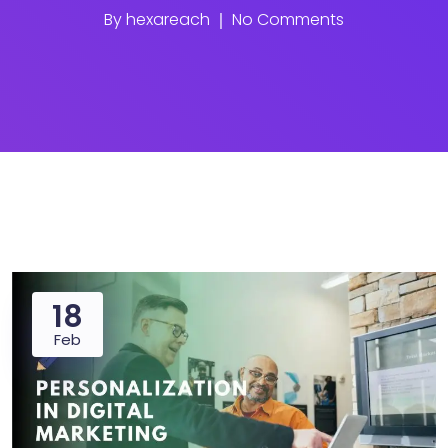
By
hexareach
No Comments
18
Feb