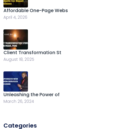
Affordable One-Page Webs
April 4, 2026
Client Transformation St
August 18, 2025
Unleashing the Power of
March 26, 2024
Categories