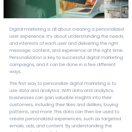
Digital marketing is all about creating a personalized
user experience. It’s about understanding the needs
and interests of each user and delivering the right
message, content, and experience at the right time.
Personalization is key to successful digital marketing
campaigns, and it can be done in a few different
ways.
The first way to personalize digital marketing is to
use data and analytics. With data and analytics,
businesses can gain valuable insights into their
customers, including their likes and dislikes, buying
patterns, and more. This data can then be used to
create personalized experiences, such as targeted
emails, ads, and content. By understanding the