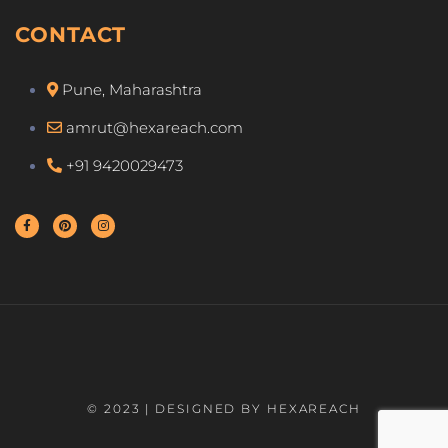
CONTACT
Pune, Maharashtra
amrut@hexareach.com
+91 9420029473
© 2023 | DESIGNED BY HEXAREACH