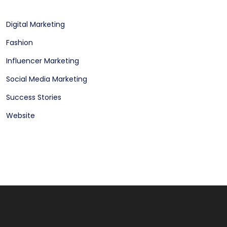
Digital Marketing
Fashion
Influencer Marketing
Social Media Marketing
Success Stories
Website