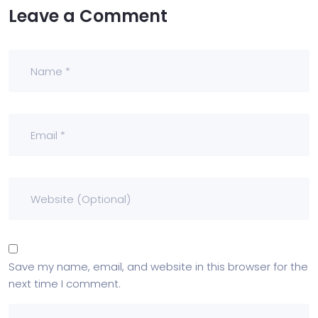
Leave a Comment
Save my name, email, and website in this browser for the
next time I comment.