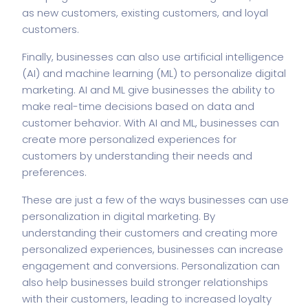
as new customers, existing customers, and loyal
customers.
Finally, businesses can also use artificial intelligence
(AI) and machine learning (ML) to personalize digital
marketing. AI and ML give businesses the ability to
make real-time decisions based on data and
customer behavior. With AI and ML, businesses can
create more personalized experiences for
customers by understanding their needs and
preferences.
These are just a few of the ways businesses can use
personalization in digital marketing. By
understanding their customers and creating more
personalized experiences, businesses can increase
engagement and conversions. Personalization can
also help businesses build stronger relationships
with their customers, leading to increased loyalty