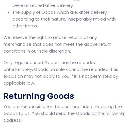
were unsealed after delivery.
The supply of Goods which are, after delivery,
according to their nature, inseparably mixed with
other items.
We reserve the right to refuse returns of any
merchandise that does not meet the above return
conditions in our sole discretion.
Only regular priced Goods may be refunded.
Unfortunately, Goods on sale cannot be refunded. This
exclusion may not apply to You if it is not permitted by
applicable law.
Returning Goods
You are responsible for the cost and risk of returning the
Goods to Us. You should send the Goods at the following
address: