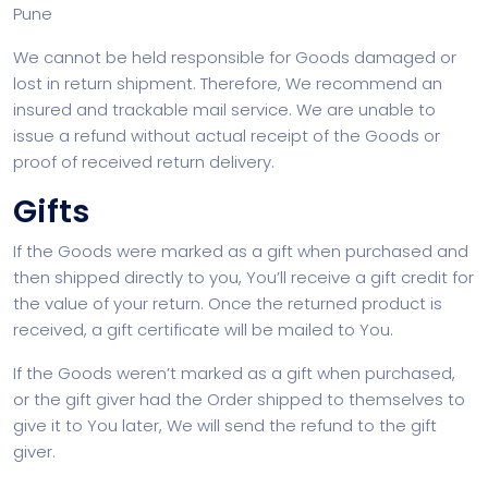
Pune
We cannot be held responsible for Goods damaged or
lost in return shipment. Therefore, We recommend an
insured and trackable mail service. We are unable to
issue a refund without actual receipt of the Goods or
proof of received return delivery.
Gifts
If the Goods were marked as a gift when purchased and
then shipped directly to you, You’ll receive a gift credit for
the value of your return. Once the returned product is
received, a gift certificate will be mailed to You.
If the Goods weren’t marked as a gift when purchased,
or the gift giver had the Order shipped to themselves to
give it to You later, We will send the refund to the gift
giver.