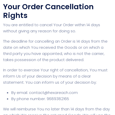
Your Order Cancellation
Rights
You are entitled to cancel Your Order within 14 days
without giving any reason for doing so.
The deadline for cancelling an Order is 14 days from the
date on which You received the Goods or on which a
third party you have appointed, who is not the carrier,
takes possession of the product delivered.
In order to exercise Your right of cancellation, You must
inform Us of your decision by means of a clear
statement. You can inform us of your decision by:
By email: contact@hexareach.com
By phone number: 9689382165
We will reimburse You no later than 14 days from the day