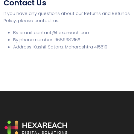
Contact Us
If you have any questions about our Returns and Refunds
Policy, please contact us:
By email: contact@hexareach.com
By phone number: 9689382165
Address: Kashil, Satara, Maharashtra 415519