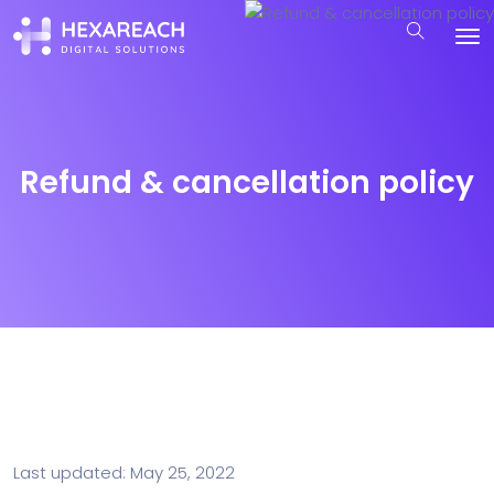
Refund & cancellation policy
Last updated: May 25, 2022