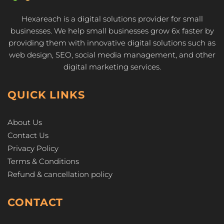
Hexareach is a digital solutions provider for small
businesses. We help small businesses grow 6x faster by
providing them with innovative digital solutions such as
web design, SEO, social media management, and other
digital marketing services.
QUICK LINKS
About Us
Contact Us
Privacy Policy
Terms & Conditions
Refund & cancellation policy
CONTACT