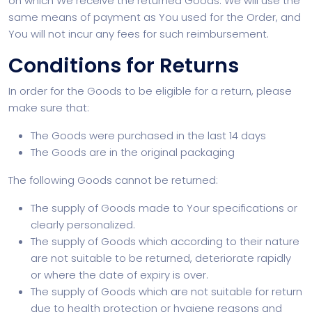
on which We receive the returned Goods. We will use the
same means of payment as You used for the Order, and
You will not incur any fees for such reimbursement.
Conditions for Returns
In order for the Goods to be eligible for a return, please
make sure that:
The Goods were purchased in the last 14 days
The Goods are in the original packaging
The following Goods cannot be returned:
The supply of Goods made to Your specifications or
clearly personalized.
The supply of Goods which according to their nature
are not suitable to be returned, deteriorate rapidly
or where the date of expiry is over.
The supply of Goods which are not suitable for return
due to health protection or hygiene reasons and