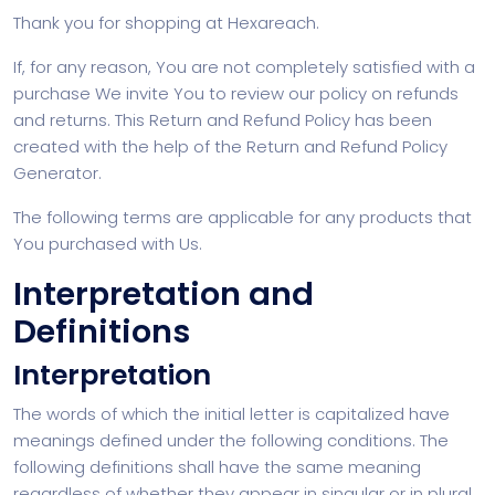
Thank you for shopping at Hexareach.
If, for any reason, You are not completely satisfied with a
purchase We invite You to review our policy on refunds
and returns. This Return and Refund Policy has been
created with the help of the
Return and Refund Policy
Generator
.
The following terms are applicable for any products that
You purchased with Us.
Interpretation and
Definitions
Interpretation
The words of which the initial letter is capitalized have
meanings defined under the following conditions. The
following definitions shall have the same meaning
regardless of whether they appear in singular or in plural.