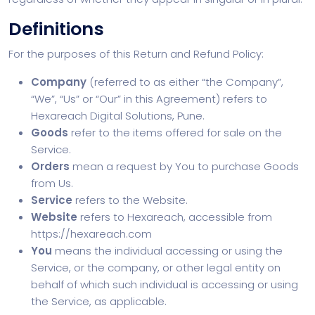
Definitions
For the purposes of this Return and Refund Policy:
Company
(referred to as either “the Company”,
“We”, “Us” or “Our” in this Agreement) refers to
Hexareach Digital Solutions, Pune.
Goods
refer to the items offered for sale on the
Service.
Orders
mean a request by You to purchase Goods
from Us.
Service
refers to the Website.
Website
refers to Hexareach, accessible from
https://hexareach.com
You
means the individual accessing or using the
Service, or the company, or other legal entity on
behalf of which such individual is accessing or using
the Service, as applicable.