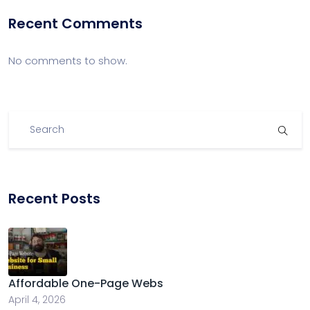
Recent Comments
No comments to show.
Recent Posts
Affordable One-Page Webs
April 4, 2026