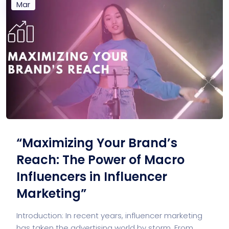
Mar
“Maximizing Your Brand’s
Reach: The Power of Macro
Influencers in Influencer
Marketing”
Introduction: In recent years, influencer marketing
has taken the advertising world by storm. From