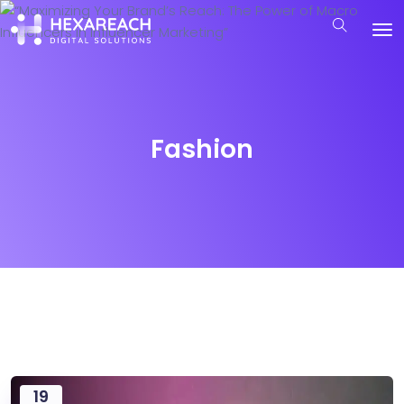
Fashion
19