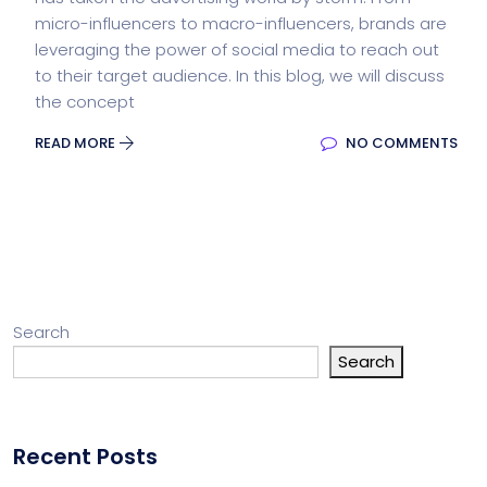
micro-influencers to macro-influencers, brands are
leveraging the power of social media to reach out
to their target audience. In this blog, we will discuss
the concept
READ MORE
NO COMMENTS
Search
Search
Recent Posts