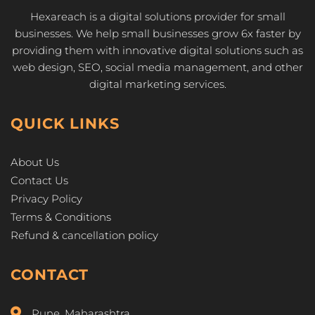
Hexareach is a digital solutions provider for small
businesses. We help small businesses grow 6x faster by
providing them with innovative digital solutions such as
web design, SEO, social media management, and other
digital marketing services.
QUICK LINKS
About Us
Contact Us
Privacy Policy
Terms & Conditions
Refund & cancellation policy
CONTACT
Pune, Maharashtra