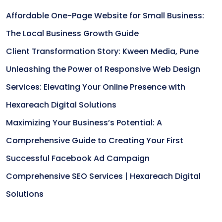
Affordable One-Page Website for Small Business:
The Local Business Growth Guide
Client Transformation Story: Kween Media, Pune
Unleashing the Power of Responsive Web Design
Services: Elevating Your Online Presence with
Hexareach Digital Solutions
Maximizing Your Business’s Potential: A
Comprehensive Guide to Creating Your First
Successful Facebook Ad Campaign
Comprehensive SEO Services | Hexareach Digital
Solutions