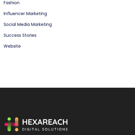
Fashion
Influencer Marketing
Social Media Marketing
Success Stories
Website