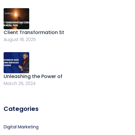
Client Transformation St
August 18, 2025
Unleashing the Power of
March 26, 2024
Categories
Digital Marketing