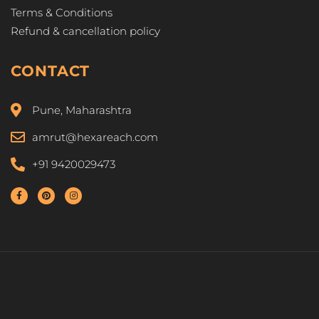
Terms & Conditions
Refund & cancellation policy
CONTACT
Pune, Maharashtra
amrut@hexareach.com
+91 9420029473