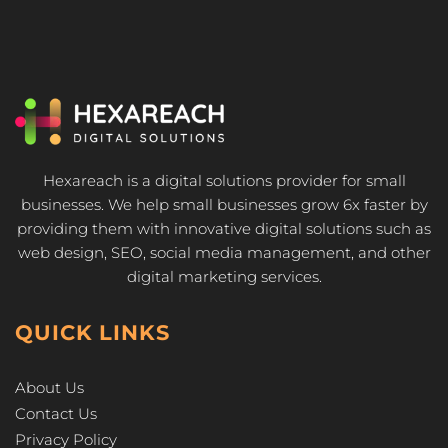
Hexareach is a digital solutions provider for small
businesses. We help small businesses grow 6x faster by
providing them with innovative digital solutions such as
web design, SEO, social media management, and other
digital marketing services.
QUICK LINKS
About Us
Contact Us
Privacy Policy