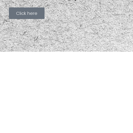
Click here