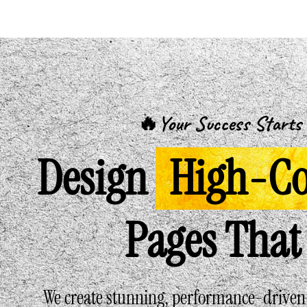
🔥Your Success Starts 
Design
High-Co
Pages That 
We create stunning, performance-driven l