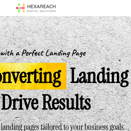
with a Perfect Landing Page
nverting
Landing
Drive Results
anding pages tailored to your business goals.